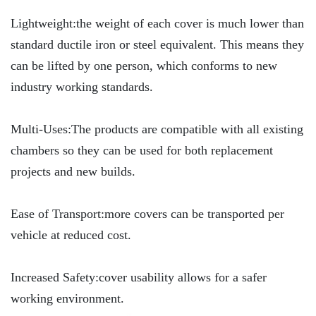
Lightweight:the weight of each cover is much lower than
standard ductile iron or steel equivalent. This means they
can be lifted by one person, which conforms to new
industry working standards.
Multi-Uses:The products are compatible with all existing
chambers so they can be used for both replacement
projects and new builds.
Ease of Transport:more covers can be transported per
vehicle at reduced cost.
Increased Safety:cover usability allows for a safer
working environment.