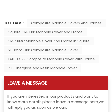
HOT TAGS :
Composite Manhole Covers And Frames
Square GRP FRP Manhole Cover And Frame
SMC BMC Manhole Cover And Frame In Square
200mm GRP Composite Manhole Cover
D400 GRP Composite Manhole Cover With Frame
A15 Fiberglass And Resin Manhole Cover
LEAVE A MESSAGE
If you are interested in our products and want to
know more details,please leave a message here,we
will reply you as soon as we can.