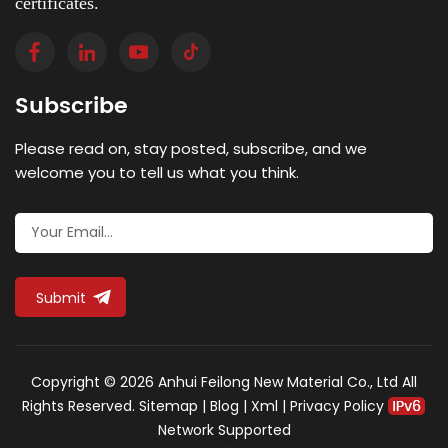
certificates.
Subscribe
Please read on, stay posted, subscribe, and we
welcome you to tell us what you think.
Submit
Copyright © 2026 Anhui Feilong New Material Co., Ltd All
Rights Reserved.
Sitemap
|
Blog
|
Xml
|
Privacy Policy
Network Supported