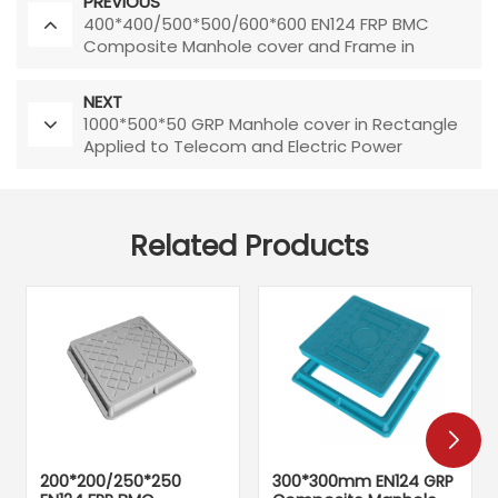
PREVIOUS
400*400/500*500/600*600 EN124 FRP BMC
Composite Manhole cover and Frame in
Square Shape Chinese Manufacturer Direct
Sale
NEXT
1000*500*50 GRP Manhole cover in Rectangle
Applied to Telecom and Electric Power
Related Products
200*200/250*250
300*300mm EN124 GRP