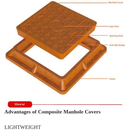
Advantages of Composite Manhole Covers
LIGHTWEIGHT