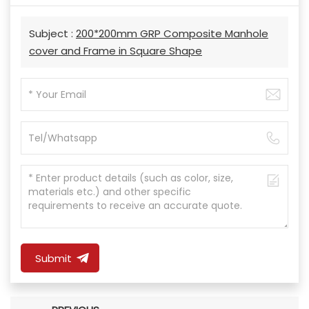
Subject :
200*200mm GRP Composite Manhole
cover and Frame in Square Shape
Submit