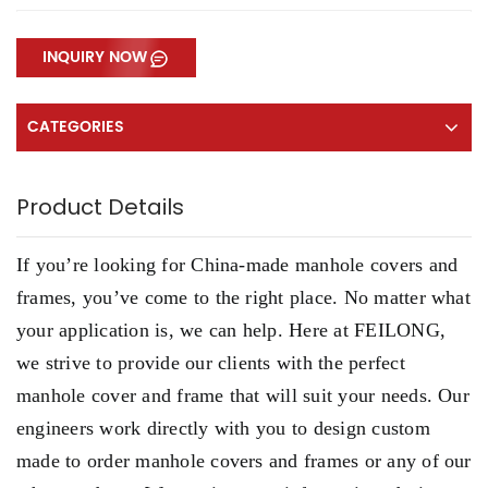
INQUIRY NOW
CATEGORIES
Product Details
If you’re looking for China-made manhole covers and
frames, you’ve come to the right place. No matter what
your application is, we can help. Here at FEILONG,
we strive to provide our clients with the perfect
manhole cover and frame that will suit your needs. Our
engineers work directly with you to design custom
made to order manhole covers and frames or any of our