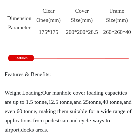
Clear
Cover
Frame
Dimension
Open(mm)
Size(mm)
Size(mm)
Parameter
175*175
200*200*28.5
260*260*40
Features & Benefits:
Weight Loading:Our manhole cover loading capacities
are up to 1.5 tonne,12.5 tonne,and 25tonne,40 tonne,and
even 60 tonne, making them suitable for a wide range of
applications from pedestrian and cycle-ways to
airport,docks areas.