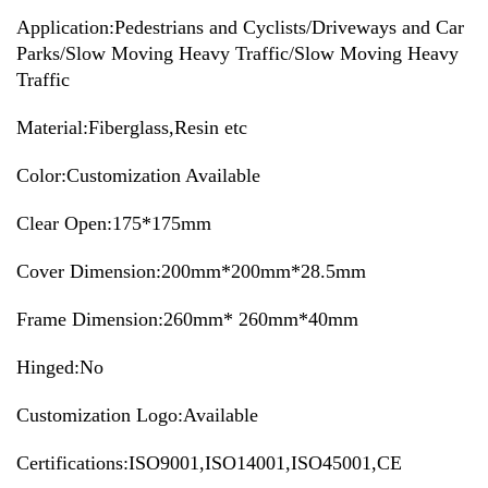
Application:
Pedestrians and Cyclists/Driveways and Car
Parks/Slow Moving Heavy Traffic/Slow Moving Heavy
Traffic
Material:Fiberglass,Resin etc
Color:Customization Available
Clear Open:175*175mm
Cover Dimension:200mm*200mm*28.5mm
Frame Dimension:260mm* 260mm*40mm
Hinged:No
Customization Logo:Available
Certifications:ISO9001,ISO14001,ISO45001,CE