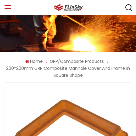
Home
GRP/Composite Products
200*200mm GRP Composite Manhole Cover And Frame In
Square Shape