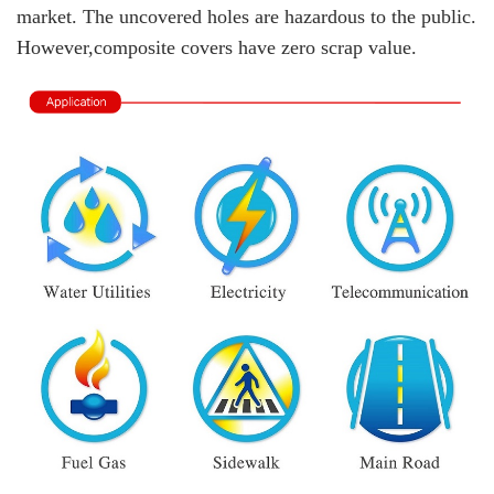
market. The uncovered holes are hazardous to the public.
However,composite covers have zero scrap value.