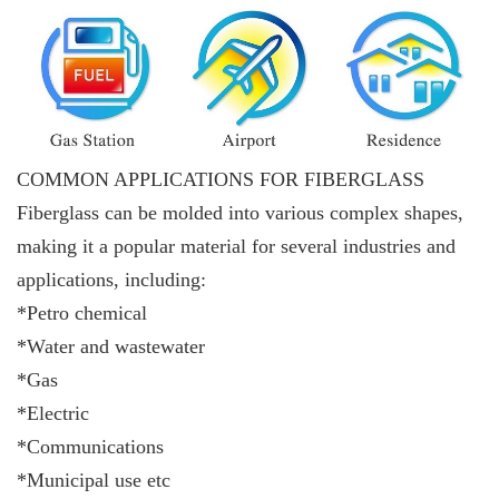
COMMON APPLICATIONS FOR FIBERGLASS
Fiberglass can be molded into various complex shapes,
making it a popular material for several industries and
applications, including:
*Petro chemical
*Water and wastewater
*Gas
*Electric
*Communications
*Municipal use etc