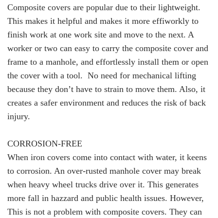
Composite covers are popular due to their lightweight.
This makes it helpful and makes it more effiworkly to
finish work at one work site and move to the next. A
worker or two can easy to carry the composite cover and
frame to a manhole, and effortlessly install them or open
the cover with a tool. No need for mechanical lifting
because they don’t have to strain to move them. Also, it
creates a safer environment and reduces the risk of back
injury.
CORROSION-FREE
When iron covers come into contact with water, it keens
to corrosion. An over-rusted manhole cover may break
when heavy wheel trucks drive over it. This generates
more fall in hazzard and public health issues. However,
This is not a problem with composite covers. They can