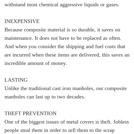
withstand most chemical aggressive liquids or gases.
INEXPENSIVE
Because composite material is so durable, it saves on
maintenance. It does not have to be replaced as often.
And when you consider the shipping and fuel costs that
are incurred when these items are delivered, this saves an
incredible amount of money.
LASTING
Unlike the traditional cast iron manholes, our composite
manholes can last up to two decades.
THEFT PREVENTION
One of the biggest issues of metal covers is theft. Jobless
people steal them in order to sell them to the scrap