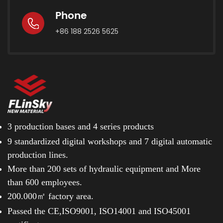
Phone
+86 188 2526 5625
3 production bases and
4 series products
9 standardized digital workshops and
7 digital automatic
production lines.
More than 200 sets of hydraulic equipment and
More
than 600 employees.
200.000㎡ factory area.
Passed the CE,ISO9001, ISO14001 and ISO45001