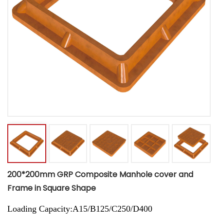
200*200mm GRP Composite Manhole cover and
Frame in Square Shape
Loading Capacity:A15/B125/C250/D400