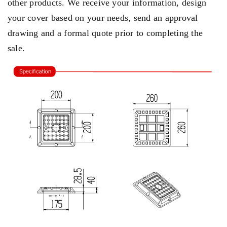
other products. We receive your information, design
your cover based on your needs, send an approval
drawing and a formal quote prior to completing the
sale.