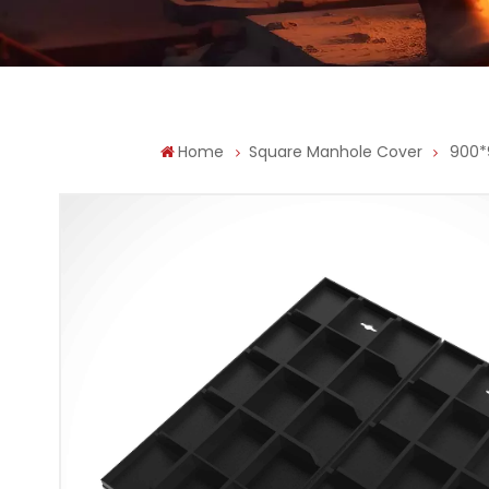
Home
Square Manhole Cover
900*