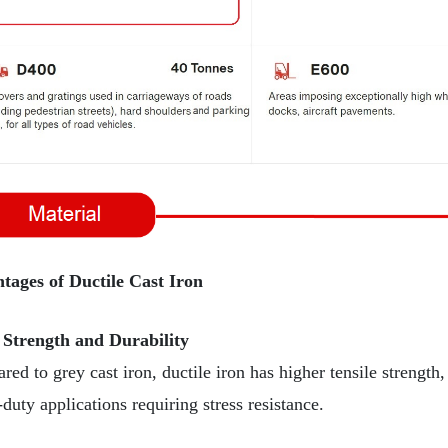
tages of Ductile Cast Iron
 Strength and Durability
ed to grey cast iron, ductile iron has higher tensile strength,
duty applications requiring stress resistance.