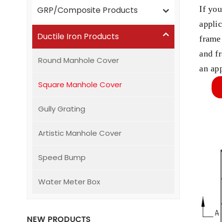
If yo
GRP/Composite Products
appli
Ductile Iron Products
frame
and f
Round Manhole Cover
an ap
Square Manhole Cover
Gully Grating
Artistic Manhole Cover
Speed Bump
Water Meter Box
NEW PRODUCTS