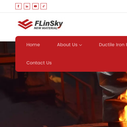
About Us
Ductile Iron
Home
Contact Us