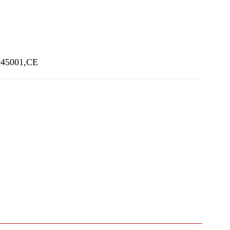
SO45001,CE