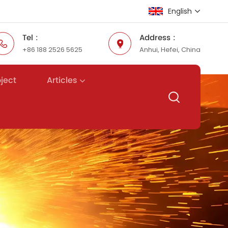
English
Tel :
Address :
+86 188 2526 5625
Anhui, Hefei, China
English
Русский
Articles
oject
Español
عربي