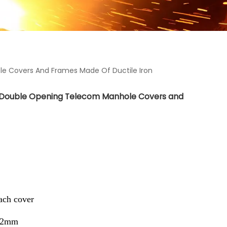
 Covers And Frames Made Of Ductile Iron
 Double Opening Telecom Manhole Covers and
ch cover
62mm