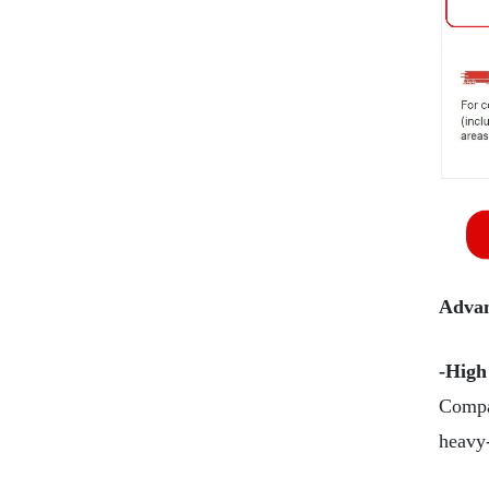
Advan
-High
Compar
heavy-