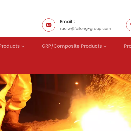
Email :
rae.w@feilong-group.com
 Products
GRP/Composite Products
Pr