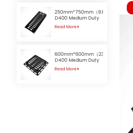
250mm*750mm（9.8"*29.5）
D400 Medium Duty
Gully Channel
Read More
Trench Gratings
600mm*600mm（23.6"）
D400 Medium Duty
Top Entry Grating
Read More