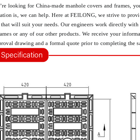
u’re looking for China-made manhole covers and frames, you
cation is, we can help. Here at FEILONG, we strive to provi
 that will suit your needs. Our engineers work directly wit
rames or any of our other products. We receive your informa
proval drawing and a formal quote prior to completing the s