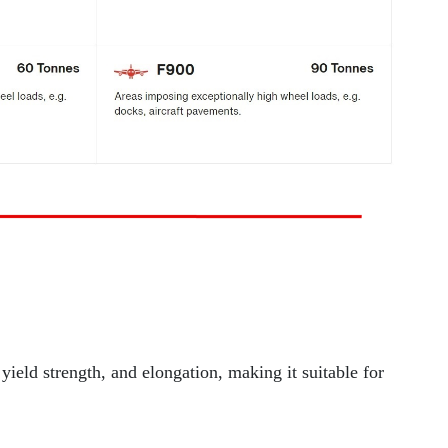
 yield strength, and elongation, making it suitable for