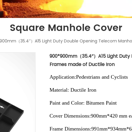
Square Manhole Cover
900mm（35.4‘’）A15 Light Duty Double Opening Telecom Manhole
900*900mm（35.4‘’）A15 Light Duty
Frames made of Ductile Iron
Application:Pedestrians and Cyclists
Material: Ductile Iron
Paint and Color: Bitumen Paint
Cover Dimensions:900mm*420 mm ea
Frame Dimensions:991mm*934mm*