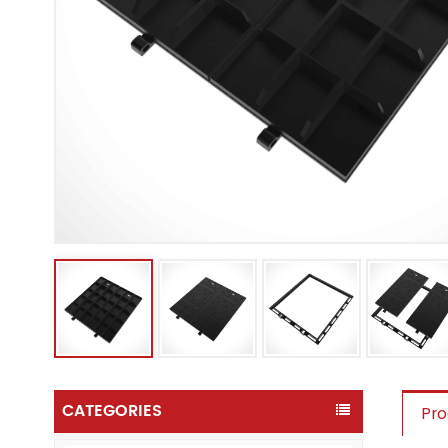
CATEGORIES
Pro