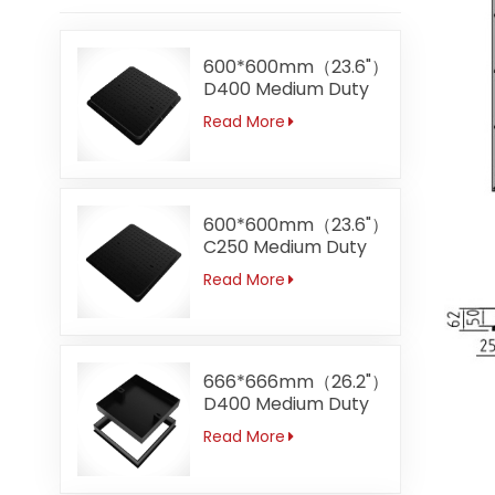
600*600mm（23.6"）
D400 Medium Duty
Square Ductile Iron
Read More
Manhole Covers
600*600mm（23.6"）
C250 Medium Duty
Square Ductile Iron
Read More
Manhole Covers
Manufacturer Direct
Sale
666*666mm（26.2"）
D400 Medium Duty
Recessed Ductile
Read More
Iron Manhole
Covers