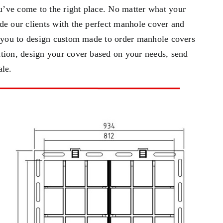
’ve come to the right place. No matter what your
de our clients with the perfect manhole cover and
h you to design custom made to order manhole covers
tion, design your cover based on your needs, send
ale.