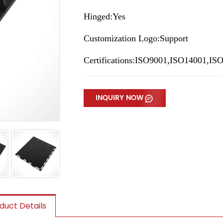
Hinged:Yes
Customization Logo:Support
Certifications:ISO9001,ISO14001,I
INQUIRY NOW
duct Details