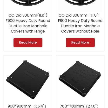
CO Dia 300mm(11.8")
CO Dia 300mm（11.8"）
F900 Heavy Duty Round
F900 Heavy Duty Round
Ductile Iron Manhole
Ductile Iron Manhole
Covers with Hinge
Covers without Hole
Apply to Airport
Apply to Airport
Read More
Read More
900*900mm（35.4"）
700*700mm（27.6"）