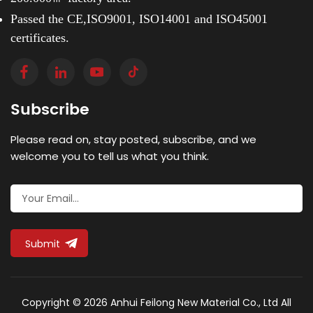
Passed the CE,ISO9001, ISO14001 and ISO45001
certificates.
Subscribe
Please read on, stay posted, subscribe, and we
welcome you to tell us what you think.
Submit
Copyright © 2026 Anhui Feilong New Material Co., Ltd All