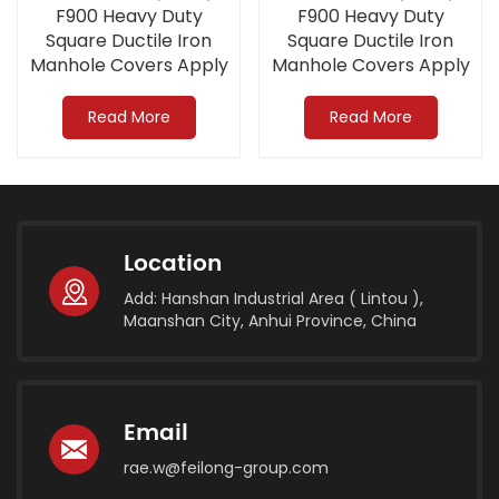
F900 Heavy Duty
F900 Heavy Duty
Square Ductile Iron
Square Ductile Iron
Manhole Covers Apply
Manhole Covers Apply
to Airport
to Airport
Read More
Read More
Location
Add: Hanshan Industrial Area ( Lintou ),
Maanshan City, Anhui Province, China
Email
rae.w@feilong-group.com