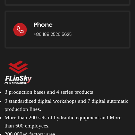
Phone
+86 188 2526 5625
3 production bases and
4 series products
9 standardized digital workshops and
7 digital automatic
production lines.
More than 200 sets of hydraulic equipment and
More
than 600 employees.
200.000㎡ factory area.