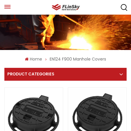
Home
EN124 F900 Manhole Covers
PRODUCT CATEGORIES