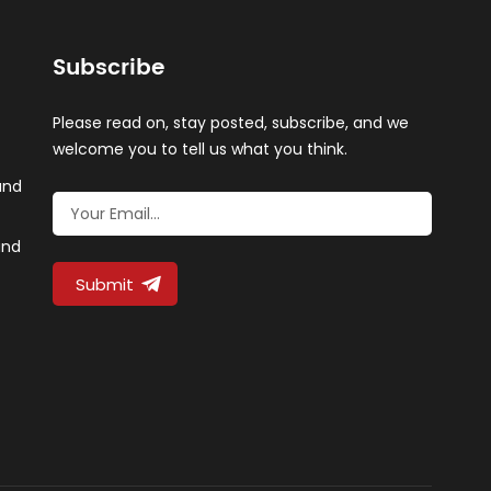
Subscribe
Please read on, stay posted, subscribe, and we
welcome you to tell us what you think.
and
and
Submit