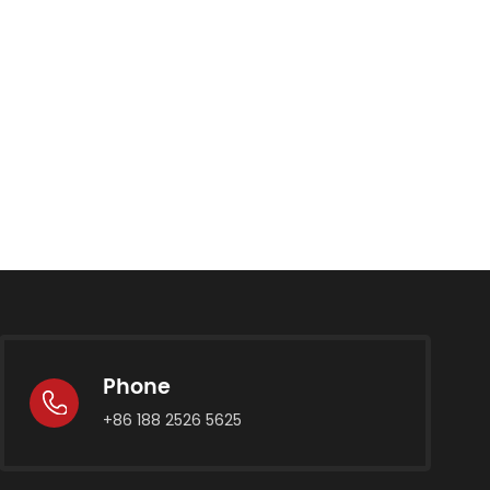
Phone
+86 188 2526 5625