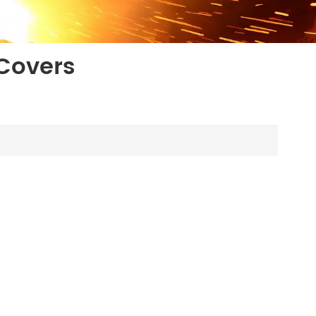
Covers