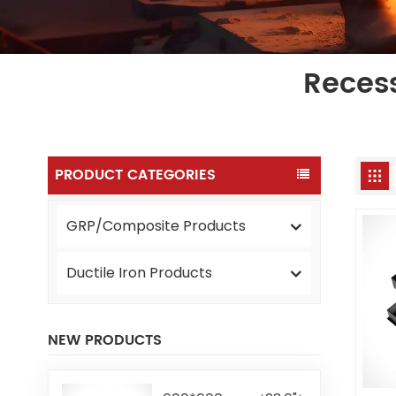
Reces
PRODUCT CATEGORIES
GRP/Composite Products
Ductile Iron Products
NEW PRODUCTS