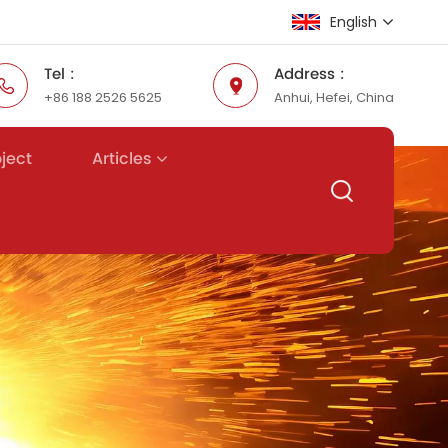
English
Tel :
Address :
+86 188 2526 5625
Anhui, Hefei, China
English
Русский
Articles
oject
Español
عربي