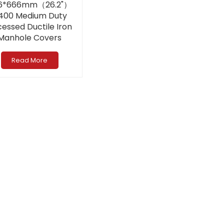
6*666mm（26.2"）
400 Medium Duty
essed Ductile Iron
Manhole Covers
Read More