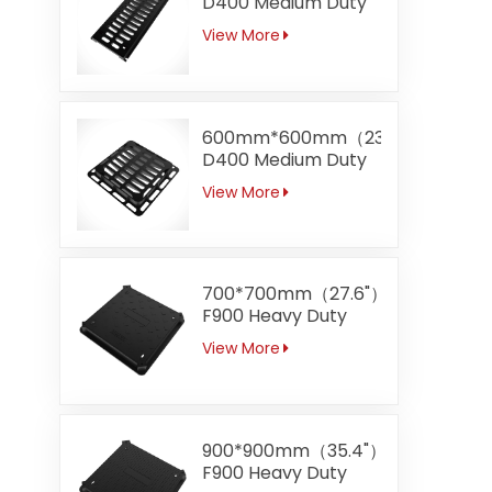
D400 Medium Duty
Gully Channel
View More
Trench Gratings
600mm*600mm（23.6"）
D400 Medium Duty
Top Entry Grating
View More
700*700mm（27.6"）
F900 Heavy Duty
Square Ductile Iron
View More
Manhole Covers
Apply to Airport
900*900mm（35.4"）
F900 Heavy Duty