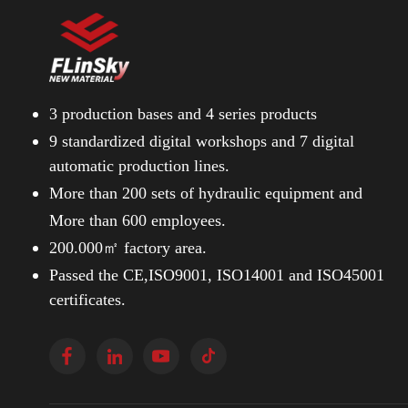
3 production bases and
4 series products
9 standardized digital workshops and
7 digital
automatic production lines.
More than 200 sets of hydraulic equipment and
More than 600 employees.
200.000㎡ factory area.
Passed the CE,ISO9001, ISO14001 and ISO45001
certificates.