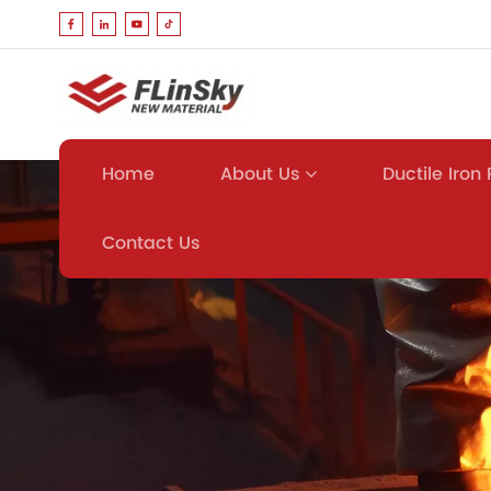
About Us
Ductile Iron
Home
Contact Us