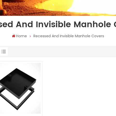
sed And Invisible Manhole 
Home
Recessed And Invisible Manhole Covers