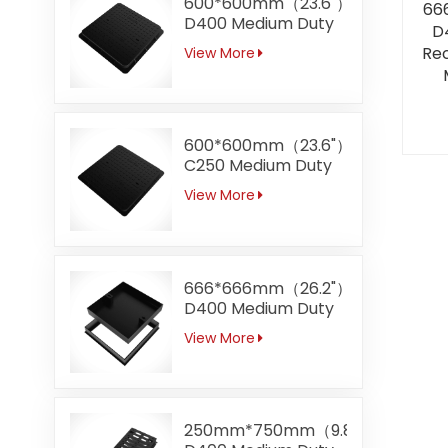
600*600mm（23.6"）
66
D400 Medium Duty
D
Square Ductile Iron
Rec
View More
Manhole Covers
600*600mm（23.6"）
C250 Medium Duty
Square Ductile Iron
View More
Manhole Covers
Manufacturer Direct
Sale
666*666mm（26.2"）
D400 Medium Duty
Recessed Ductile
View More
Iron Manhole
Covers
250mm*750mm（9.8"*29.5）