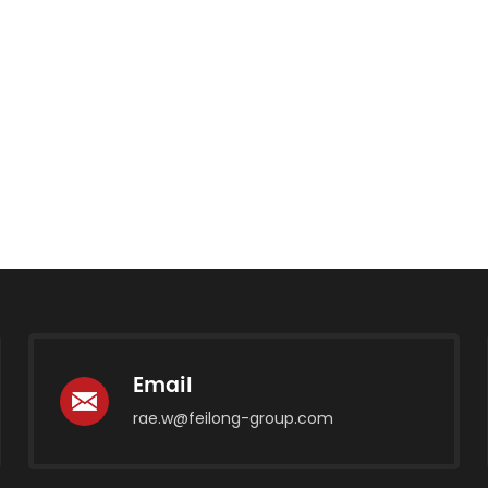
Email
rae.w@feilong-group.com