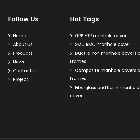
Follow Us
Hot Tags
Home
GRP FRP manhole cover
About Us
SMC BMC manhole cover
Products
Ductile iron manhole covers 
Frames
News
Composite manhole covers 
Contact Us
Frames
Project
Fiberglass and Resin manhole
cover