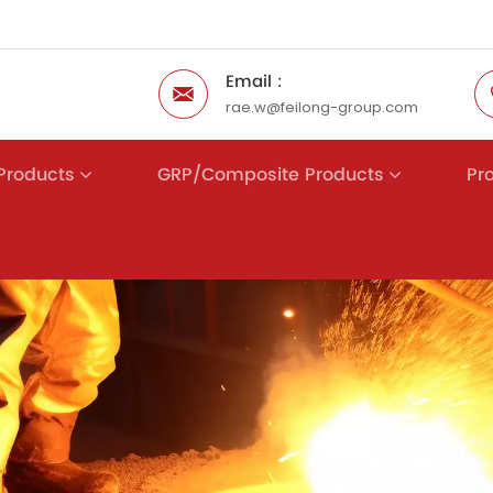
Email :
rae.w@feilong-group.com
 Products
GRP/Composite Products
Pr