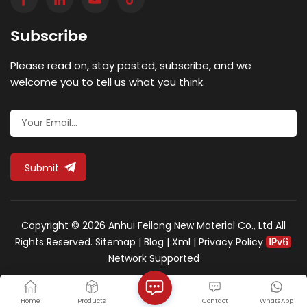
certification, the unit must withstand a test load of
900 kilonewtons (supporting approximately 90 tonnes
Subscribe
of static pressure). Ductile iron is the optimal material
for this standard. Unlike brittle grey cast iron, ductile
Please read on, stay posted, subscribe, and we
iron is treated with magnesium, altering its graphite
structure from flakes to nodules. This provides the
welcome you to tell us what you think.
durability of steel while retaining the corrosion
resistance of iron, allowing it to absorb extreme
shockwaves and return to its original shape.
Operational Logistics: Hinged vs. Bolted Designs
Handling F900-rated equipment presents a logistical
Submit
challenge for maintenance crews due to the sheer
weight of high-grade ductile iron. Engineers must
specify cover mechanisms based on the strategic
location of the access point: Hinged Designs: For areas
Copyright © 2026 Anhui Feilong New Material Co., Ltd All
requiring frequent maintenance, such as electrical
Rights Reserved.
Sitemap
|
Blog
|
Xml
|
Privacy Policy
junction boxes near edge lights, heavy-duty hinges
Network Supported
allow a single technician to safely lever the cover
open. Crucially, hinges tether the cover to its frame,
ensuring that extreme vacuum forces generated by
Home
Products
Contact
WhatsApp