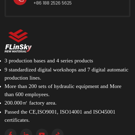
+86 188 2526 5625
pry holes, ventilation slots, or lifting gaps for utility
workers, are unacceptable in an airport environment.
These gaps trap loose stones, accumulate ice, or allow
small hardware to bounce out during high winds.
Aviation access panels must feature a solid,
completely unpierced surface. They are engineered to
sit perfectly flush with the surrounding pavement,
utilizing concealed, sealed lifting grooves that require
specialized keys, ensuring the surface remains
3 production bases and
4 series products
structurally unbroken. Load-Bearing Compliance: The
9 standardized digital workshops and
7 digital automatic
EN124 F900 Standard A fully loaded commercial
production lines.
aircraft, such as a Boeing 777, can weigh over 300
tonnes. The dynamic impact force transferred
More than 200 sets of hydraulic equipment and
More
through its landing gear upon touchdown requires the
than 600 employees.
pavement and embedded utilities to absorb immense
200.000㎡ factory area.
shockwaves without deflection or cracking. To prevent
structural failure, international aviation safety
Passed the CE,ISO9001, ISO14001 and ISO45001
standards mandate the installation of a specialized
certificates.
Heavy Duty Manhole Cover tested to the highest tier
of load-bearing capacity: EN124 F900. To achieve this