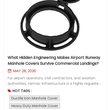
What Hidden Engineering Makes Airport Runway
Manhole Covers Survive Commercial Landings?
MAY 28, 2026
For airport operators, civil contractors, and aviation
authorities, tarmac infrastructure is a highly regulated
asset where material failure is not an option. Beneath
HOT TAGS :
the flat expanse of concrete and asphalt lies a critical
Ductile Iron Manhole Cover
network of electrical wiring, fiber optics, drainage, and
specialized runway lighting. Maintaining this
Heavy Duty Manhole Cover