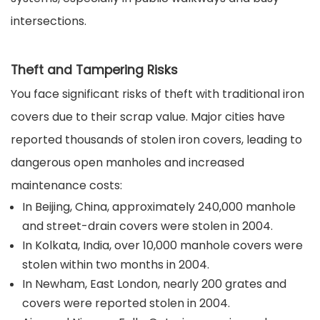
intersections.
Theft and Tampering Risks
You face significant risks of theft with traditional iron
covers due to their scrap value. Major cities have
reported thousands of stolen iron covers, leading to
dangerous open manholes and increased
maintenance costs:
In Beijing, China, approximately 240,000 manhole
and street-drain covers were stolen in 2004.
In Kolkata, India, over 10,000 manhole covers were
stolen within two months in 2004.
In Newham, East London, nearly 200 grates and
covers were reported stolen in 2004.