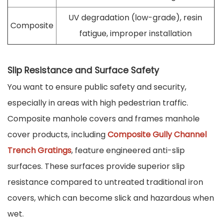
UV degradation (low-grade), resin
Composite
fatigue, improper installation
Slip Resistance and Surface Safety
You want to ensure public safety and security,
especially in areas with high pedestrian traffic.
Composite manhole covers and frames manhole
cover products, including
Composite Gully Channel
Trench Gratings
, feature engineered anti-slip
surfaces. These surfaces provide superior slip
resistance compared to untreated traditional iron
covers, which can become slick and hazardous when
wet.