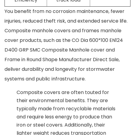
You benefit from no corrosion maintenance, fewer
injuries, reduced theft risk, and extended service life.
Composite manhole covers and frames manhole
cover products, such as the CO Dia 600*100 EN124
D400 GRP SMC Composite Manhole cover and
Frame in Round Shape Manufacturer Direct Sale,
deliver durability and longevity for stormwater
systems and public infrastructure.
Composite covers are often touted for
their environmental benefits. They are
typically made from recyclable materials
and require less energy to produce than
iron or steel covers. Additionally, their
lighter weight reduces transportation