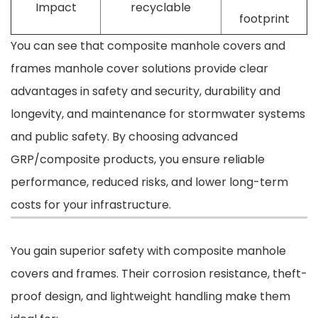
Impact
recyclable
footprint
You can see that composite manhole covers and
frames manhole cover solutions provide clear
advantages in safety and security, durability and
longevity, and maintenance for stormwater systems
and public safety. By choosing advanced
GRP/composite products, you ensure reliable
performance, reduced risks, and lower long-term
costs for your infrastructure.
You gain superior safety with composite manhole
covers and frames. Their corrosion resistance, theft-
proof design, and lightweight handling make them