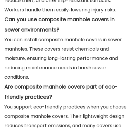
reduce theft, and offer slip-resistant surfaces.
Workers handle them easily, lowering injury risks.
Can you use composite manhole covers in
sewer environments?
You can install composite manhole covers in sewer
manholes. These covers resist chemicals and
moisture, ensuring long-lasting performance and
reducing maintenance needs in harsh sewer
conditions.
Are composite manhole covers part of eco-
friendly practices?
You support eco-friendly practices when you choose
composite manhole covers. Their lightweight design
reduces transport emissions, and many covers use