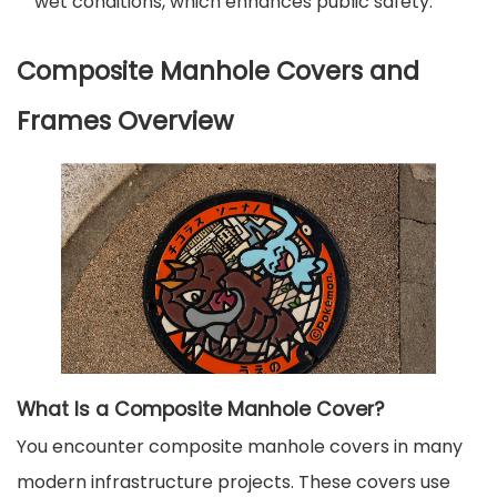
wet conditions, which enhances public safety.
Composite Manhole Covers and
Frames Overview
What Is a Composite Manhole Cover?
You encounter composite manhole covers in many
modern infrastructure projects. These covers use