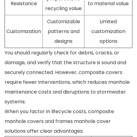
Resistance
to material value
recycling value
Customizable
Limited
Customization
patterns and
customization
designs
options
You should regularly check for debris, cracks, or
damage, and verify that the structure is sound and
securely connected. However, composite covers
require fewer interventions, which reduces manhole
maintenance costs and disruptions to stormwater
systems.
When you factor in lifecycle costs, composite
manhole covers and frames manhole cover
solutions offer clear advantages: