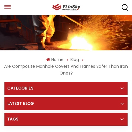
Home
Blog
Are Composite Manhole Covers And Frames Safer Than Iron
Ones?
CATEGORIES
LATEST BLOG
TAGS