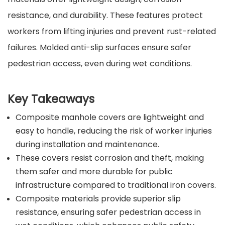
resistance, and durability. These features protect
workers from lifting injuries and prevent rust-related
failures. Molded anti-slip surfaces ensure safer
pedestrian access, even during wet conditions.
Key Takeaways
Composite manhole covers are lightweight and
easy to handle, reducing the risk of worker injuries
during installation and maintenance.
These covers resist corrosion and theft, making
them safer and more durable for public
infrastructure compared to traditional iron covers.
Composite materials provide superior slip
resistance, ensuring safer pedestrian access in