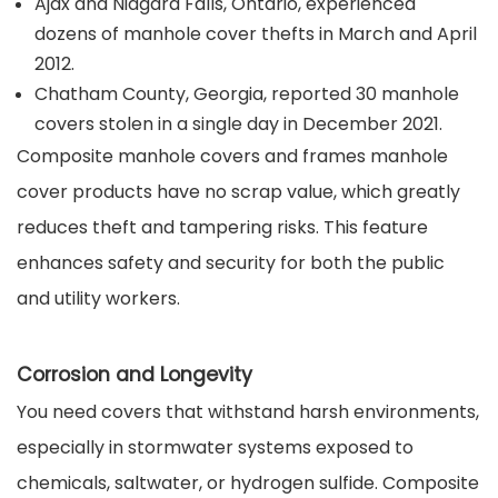
Ajax and Niagara Falls, Ontario, experienced
dozens of manhole cover thefts in March and April
2012.
Chatham County, Georgia, reported 30 manhole
covers stolen in a single day in December 2021.
Composite manhole covers and frames manhole
cover products have no scrap value, which greatly
reduces theft and tampering risks. This feature
enhances safety and security for both the public
and utility workers.
Corrosion and Longevity
You need covers that withstand harsh environments,
especially in stormwater systems exposed to
chemicals, saltwater, or hydrogen sulfide. Composite