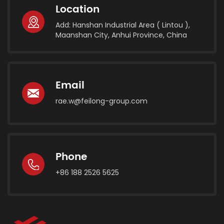
Location
Add: Hanshan Industrial Area ( Lintou ),
Maanshan City, Anhui Province, China
Email
rae.w@feilong-group.com
Phone
+86 188 2526 5625