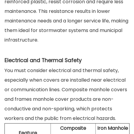
reinforced plastic, resist corrosion and require less
maintenance. This resistance results in lower
maintenance needs and a longer service life, making
them ideal for stormwater systems and municipal
infrastructure.
Electrical and Thermal Safety
You must consider electrical and thermal safety,
especially when covers are installed near electrical
or communication lines. Composite manhole covers
and frames manhole cover products are non-
conductive and non-sparking, which protects
workers and the public from electrical hazards.
Composite
Iron Manhole
Feature