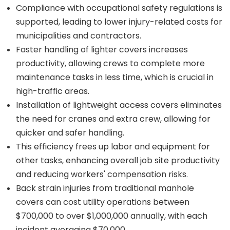
Compliance with occupational safety regulations is
supported, leading to lower injury-related costs for
municipalities and contractors.
Faster handling of lighter covers increases
productivity, allowing crews to complete more
maintenance tasks in less time, which is crucial in
high-traffic areas.
Installation of lightweight access covers eliminates
the need for cranes and extra crew, allowing for
quicker and safer handling.
This efficiency frees up labor and equipment for
other tasks, enhancing overall job site productivity
and reducing workers' compensation risks.
Back strain injuries from traditional manhole
covers can cost utility operations between
$700,000 to over $1,000,000 annually, with each
incident averaging $70,000.