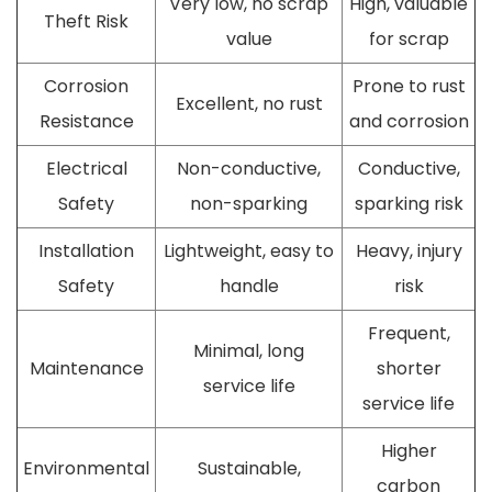
Very low, no scrap
High, valuable
Theft Risk
value
for scrap
Corrosion
Prone to rust
Excellent, no rust
Resistance
and corrosion
Electrical
Non-conductive,
Conductive,
Safety
non-sparking
sparking risk
Installation
Lightweight, easy to
Heavy, injury
Safety
handle
risk
Frequent,
Minimal, long
Maintenance
shorter
service life
service life
Higher
Environmental
Sustainable,
carbon