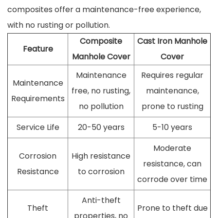
composites offer a maintenance-free experience,
with no rusting or pollution.
Composite
Cast Iron Manhole
Feature
Manhole Cover
Cover
Maintenance
Requires regular
Maintenance
free, no rusting,
maintenance,
Requirements
no pollution
prone to rusting
Service Life
20-50 years
5-10 years
Moderate
Corrosion
High resistance
resistance, can
Resistance
to corrosion
corrode over time
Anti-theft
Theft
Prone to theft due
properties, no