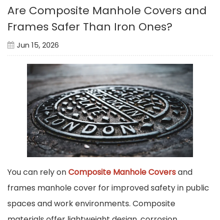
Are Composite Manhole Covers and
Frames Safer Than Iron Ones?
Jun 15, 2026
You can rely on
Composite Manhole Covers
and
frames manhole cover for improved safety in public
spaces and work environments. Composite
materials offer lightweight design, corrosion