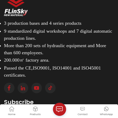
3 production bases and
4 series products
9 standardized digital workshops and
7 digital automatic
production lines.
More than 200 sets of hydraulic equipment and
More
than 600 employees.
200.000㎡ factory area.
Passed the CE,ISO9001, ISO14001 and ISO45001
certificates.
Subscribe
Please read on, stay posted, subscribe, and we
Home
Products
Contact
WhatsApp