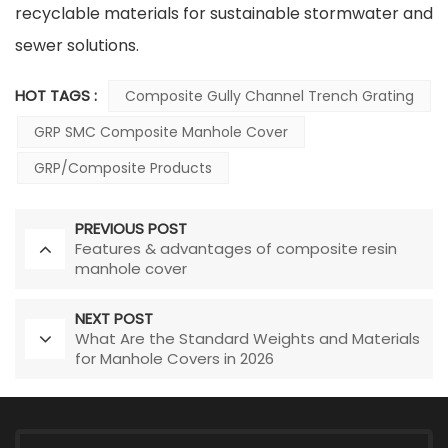
recyclable materials for sustainable stormwater and
sewer solutions.
HOT TAGS :
Composite Gully Channel Trench Grating
GRP SMC Composite Manhole Cover
GRP/Composite Products
PREVIOUS POST
Features & advantages of composite resin
manhole cover
NEXT POST
What Are the Standard Weights and Materials
for Manhole Covers in 2026