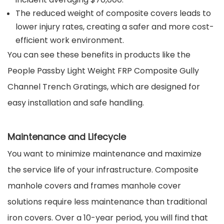
The reduced weight of composite covers leads to
lower injury rates, creating a safer and more cost-
efficient work environment.
You can see these benefits in products like the
People Passby Light Weight FRP Composite Gully
Channel Trench Gratings, which are designed for
easy installation and safe handling.
Maintenance and Lifecycle
You want to minimize maintenance and maximize
the service life of your infrastructure. Composite
manhole covers and frames manhole cover
solutions require less maintenance than traditional
iron covers. Over a 10-year period, you will find that