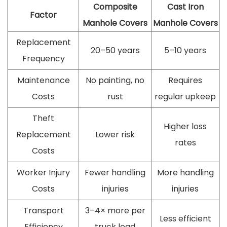
Composite
Cast Iron
Factor
Manhole Covers
Manhole Covers
Replacement
20–50 years
5–10 years
Frequency
Maintenance
No painting, no
Requires
Costs
rust
regular upkeep
Theft
Higher loss
Replacement
Lower risk
rates
Costs
Worker Injury
Fewer handling
More handling
Costs
injuries
injuries
Transport
3–4× more per
Less efficient
Efficiency
truck load