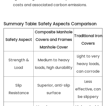
costs and associated carbon emissions.
Summary Table: Safety Aspects Comparison
Composite Manhole
Traditional Iron
Safety Aspect
Covers and Frames
Covers
Manhole Cover
Light to very
Strength &
Medium to heavy
heavy loads,
Load
loads, high durability
can corrode
Less
Slip
Superior, anti-slip
effective, can
Resistance
surface
be slippery