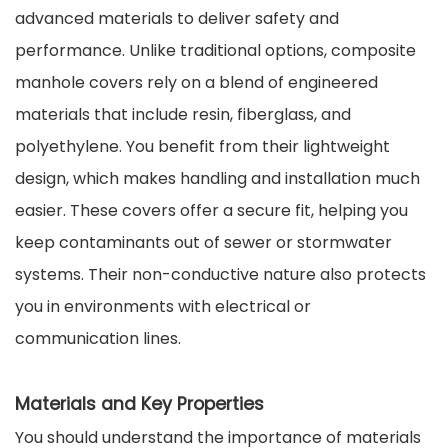
advanced materials to deliver safety and
performance. Unlike traditional options, composite
manhole covers rely on a blend of engineered
materials that include resin, fiberglass, and
polyethylene. You benefit from their lightweight
design, which makes handling and installation much
easier. These covers offer a secure fit, helping you
keep contaminants out of sewer or stormwater
systems. Their non-conductive nature also protects
you in environments with electrical or
communication lines.
Materials and Key Properties
You should understand the importance of materials