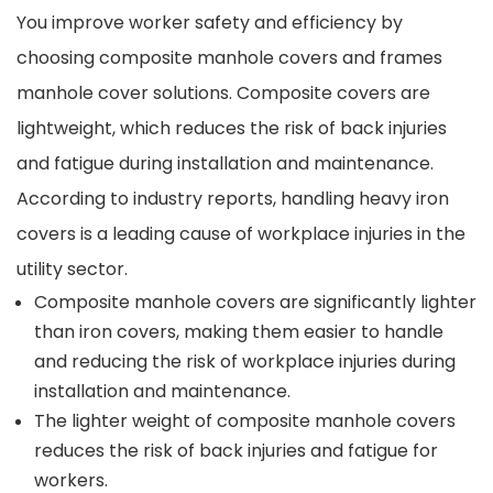
You improve worker safety and efficiency by
choosing composite manhole covers and frames
manhole cover solutions. Composite covers are
lightweight, which reduces the risk of back injuries
and fatigue during installation and maintenance.
According to industry reports, handling heavy iron
covers is a leading cause of workplace injuries in the
utility sector.
Composite manhole covers are significantly lighter
than iron covers, making them easier to handle
and reducing the risk of workplace injuries during
installation and maintenance.
The lighter weight of composite manhole covers
reduces the risk of back injuries and fatigue for
workers.