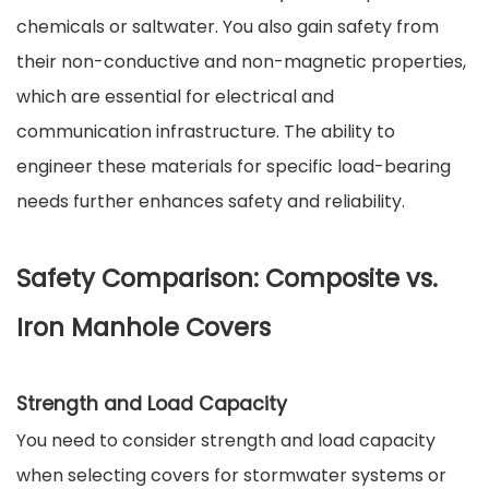
chemicals or saltwater. You also gain safety from
their non-conductive and non-magnetic properties,
which are essential for electrical and
communication infrastructure. The ability to
engineer these materials for specific load-bearing
needs further enhances safety and reliability.
Safety Comparison: Composite vs.
Iron Manhole Covers
Strength and Load Capacity
You need to consider strength and load capacity
when selecting covers for stormwater systems or