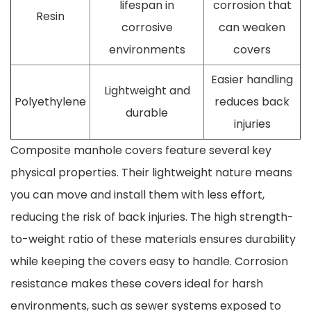
lifespan in
corrosion that
Resin
corrosive
can weaken
environments
covers
Easier handling
Lightweight and
Polyethylene
reduces back
durable
injuries
Composite manhole covers feature several key
physical properties. Their lightweight nature means
you can move and install them with less effort,
reducing the risk of back injuries. The high strength-
to-weight ratio of these materials ensures durability
while keeping the covers easy to handle. Corrosion
resistance makes these covers ideal for harsh
environments, such as sewer systems exposed to