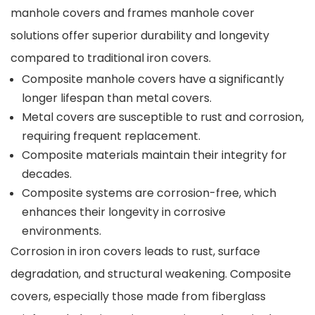
manhole covers and frames manhole cover
solutions offer superior durability and longevity
compared to traditional iron covers.
Composite manhole covers have a significantly
longer lifespan than metal covers.
Metal covers are susceptible to rust and corrosion,
requiring frequent replacement.
Composite materials maintain their integrity for
decades.
Composite systems are corrosion-free, which
enhances their longevity in corrosive
environments.
Corrosion in iron covers leads to rust, surface
degradation, and structural weakening. Composite
covers, especially those made from fiberglass