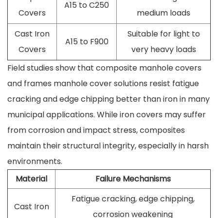
A15 to C250
Covers
medium loads
Cast Iron
Suitable for light to
A15 to F900
Covers
very heavy loads
Field studies show that composite manhole covers
and frames manhole cover solutions resist fatigue
cracking and edge chipping better than iron in many
municipal applications. While iron covers may suffer
from corrosion and impact stress, composites
maintain their structural integrity, especially in harsh
environments.
Material
Failure Mechanisms
Fatigue cracking, edge chipping,
Cast Iron
corrosion weakening