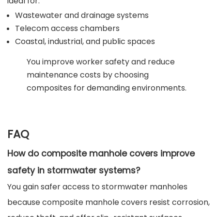
ideal for:
Wastewater and drainage systems
Telecom access chambers
Coastal, industrial, and public spaces
You improve worker safety and reduce
maintenance costs by choosing
composites for demanding environments.
FAQ
How do composite manhole covers improve
safety in stormwater systems?
You gain safer access to stormwater manholes
because composite manhole covers resist corrosion,