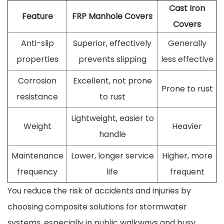
Cast Iron
Feature
FRP Manhole Covers
Covers
Anti-slip
Superior, effectively
Generally
properties
prevents slipping
less effective
Corrosion
Excellent, not prone
Prone to rust
resistance
to rust
Lightweight, easier to
Weight
Heavier
handle
Maintenance
Lower, longer service
Higher, more
frequency
life
frequent
You reduce the risk of accidents and injuries by
choosing composite solutions for stormwater
systems, especially in public walkways and busy