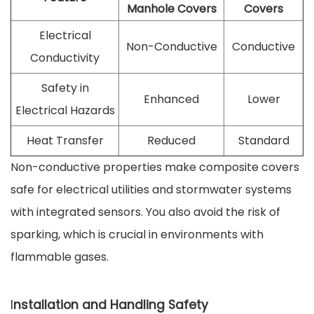
Manhole Covers
Covers
Electrical
Non-Conductive
Conductive
Conductivity
Safety in
Enhanced
Lower
Electrical Hazards
Heat Transfer
Reduced
Standard
Non-conductive properties make composite covers
safe for electrical utilities and stormwater systems
with integrated sensors. You also avoid the risk of
sparking, which is crucial in environments with
flammable gases.
I
nstallation and Handling Safety