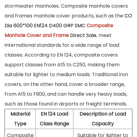
stormwater manholes. Composite manhole covers
and frames manhole cover products, such as the
CO
Dia 600*100 EN124 D400 GRP SMC
Composite
Manhole Cover and Frame
Direct Sale
, meet
international standards for a wide range of load
classes. According to EN 124, composite covers
support classes from A15 to C250, making them
suitable for lighter to medium loads. Traditional iron
covers, on the other hand, cover a broader range,
from A15 to F900, and can handle very heavy loads,
such as those found in airports or freight terminals.
Material
EN 124 Load
Description of Load
Type
Class Range
Capacity
Composite
Suitable for lighter to