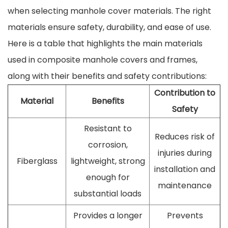
when selecting manhole cover materials. The right
materials ensure safety, durability, and ease of use.
Here is a table that highlights the main materials
used in composite manhole covers and frames,
along with their benefits and safety contributions:
Contribution to
Material
Benefits
Safety
Resistant to
Reduces risk of
corrosion,
injuries during
Fiberglass
lightweight, strong
installation and
enough for
maintenance
substantial loads
Provides a longer
Prevents