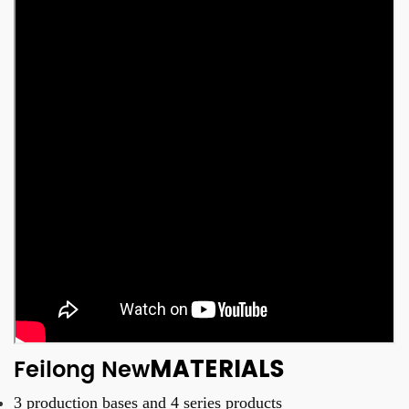
MATERIALS
Feilong New
3 production bases and
4 series products