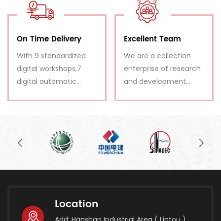
immediately
and patiently.
On Time Delivery
Excellent Team
With 9 standardized
We are a collection
digital workshops,7
enterprise of research
digital automatic
and development,
productions,we enjoy
design, production,
strong production
sale, installation
ability.
guidance and after-
sales service.
Location
Add: Hanshan Industrial Area ( Lintou ),