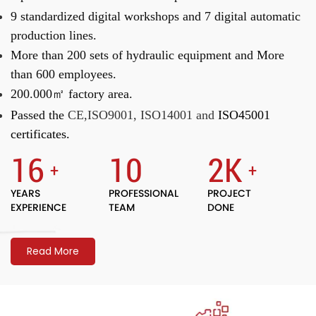
9 standardized digital workshops and
7 digital automatic
production lines.
More than 200 sets of hydraulic equipment and
More
than 600 employees.
200.000㎡ factory area.
Passed the
CE,ISO9001, ISO14001 and
ISO45001
certificates.
16
10
2
K
+
+
YEARS
PROFESSIONAL
PROJECT
EXPERIENCE
TEAM
DONE
Read More