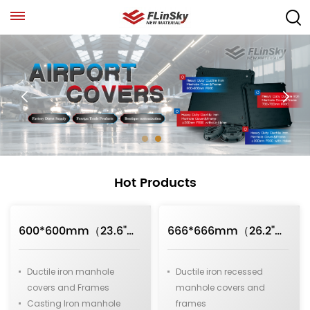
Hot Products
600*600mm（23.6"）D400 Medium Duty Square Ductile Iron Manhole Covers
666*666mm（26.2"）D400 Medium Duty Recessed Ductile Iron Manhole Covers
Ductile iron manhole
Ductile iron recessed
covers and Frames
manhole covers and
Casting Iron manhole
frames