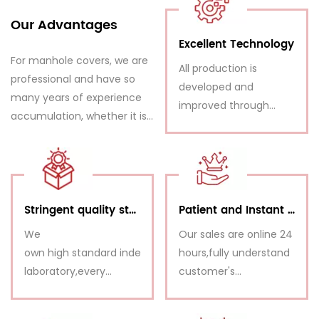
Our Advantages
Excellent Technology
For manhole covers, we are
All production is
professional and have so
developed and
many years of experience
improved through
accumulation, whether it is
planning, calculations,
from product quality or
technical drawings,
production capacity, and
load tests, issued from
price competitiveness, we
our R&D Department.
have a great advantage
Stringent quality standards,
Patient and Instant Service
We
Our sales are online 24
own high standard independent
hours,fully understand
laboratory,every
customer's
shipment is inspected
requirements and
before delivery.
make response