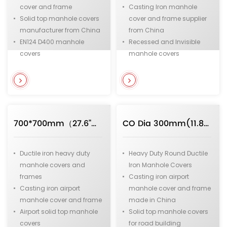
cover and frame
Casting Iron manhole
Solid top manhole covers
cover and frame supplier
manufacturer from China
from China
EN124 D400 manhole
Recessed and Invisible
covers
manhole covers
Medium duty manhole
EN124 D400 manhole
covers
covers
Municipal and
Medium duty square
infrastructure manhole
shape manhole covers
covers
Municipal and
700*700mm（27.6"）F900 Heavy Duty Square Ductile Iron Manhole Covers Apply to Airport
CO Dia 300mm(11.8") F900 Heavy Duty Round Ductile Iron Manhole Covers with Hinge Apply to Airport
infrastructure manhole
covers for underground
pipeline system
Ductile iron heavy duty
Heavy Duty Round Ductile
manhole covers and
Iron Manhole Covers
frames
Casting iron airport
Casting iron airport
manhole cover and frame
manhole cover and frame
made in China
Airport solid top manhole
Solid top manhole covers
covers
for road building