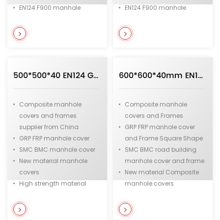
EN124 F900 manhole
EN124 F900 manhole
covers
covers
Heavy duty manhole
Heavy duty manhole
covers
covers
Municipal and
Municipal and
infrastructure manhole
infrastructure casting iron
500*500*40 EN124 GRP FRP SMC BMC Composite Manhole cover and Frame in Square Shape from Chinese Supplier
600*600*40mm EN124 GRP FRP SMC BMC Composite Manhole cover and Frame in Square Shape
covers
manhole covers
Composite manhole
Composite manhole
covers and frames
covers and Frames
supplier from China
GRP FRP manhole cover
GRP FRP manhole cover
and Frame Square Shape
SMC BMC manhole cover
SMC BMC road building
New material manhole
manhole cover and frame
covers
New material Composite
High strength material
manhole covers
manhole cover
C250 GRP FRP Composite
Fiberglass and Resin
Manhole cover
manhole cover
B125 fiberglass and resin