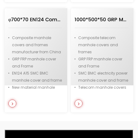
manhole cover
φ700*70 EN124 Composite Manhole cover and Frame in Round Shape Manufacturer Direct Sale from China
1000*500*50 GRP Manhole cover in Rectangle Applied to Telecom and Electric Power
Composite manhole
Composite telecom
covers and frames
manhole covers and
manufacturer from China
frames
GRP FRP manhole cover
GRP FRP manhole cover
and Frame
and Frame
EN124 A15 SMC BMC
SMC BMC electricity power
manhole cover and frame
manhole cover and frame
New material manhole
Telecom manhole covers
covers
Electric power manhole
High strength material
cover
manhole cover
Fiberglass and Resin
Fiberglass and resin
manhole cover
manhole cover supplier
from China