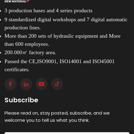
3 production bases and
4 series products
9 standardized digital workshops and
7 digital automatic
production lines.
More than 200 sets of hydraulic equipment and
More
than 600 employees.
200.000㎡ factory area.
Passed the CE,ISO9001, ISO14001 and ISO45001
certificates.
Subscribe
Please read on, stay posted, subscribe, and we
welcome you to tell us what you think.