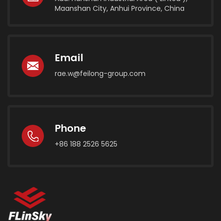
Maanshan City, Anhui Province, China
Email
rae.w@feilong-group.com
Phone
+86 188 2526 5625