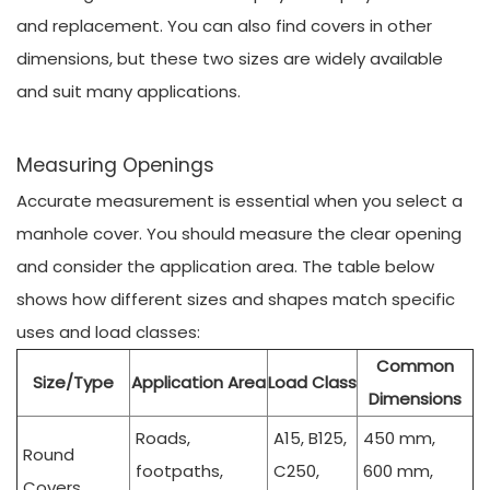
and replacement. You can also find covers in other
dimensions, but these two sizes are widely available
and suit many applications.
Measuring Openings
Accurate measurement is essential when you select a
manhole cover. You should measure the clear opening
and consider the application area. The table below
shows how different sizes and shapes match specific
uses and load classes:
Common
Size/Type
Application Area
Load Class
Dimensions
Roads,
A15, B125,
450 mm,
Round
footpaths,
C250,
600 mm,
Covers