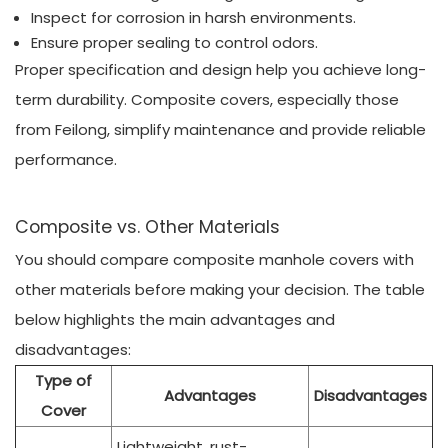
Inspect for corrosion in harsh environments.
Ensure proper sealing to control odors.
Proper specification and design help you achieve long-
term durability. Composite covers, especially those
from Feilong, simplify maintenance and provide reliable
performance.
Composite vs. Other Materials
You should compare composite manhole covers with
other materials before making your decision. The table
below highlights the main advantages and
disadvantages:
Type of
Advantages
Disadvantages
Cover
Lightweight, rust-