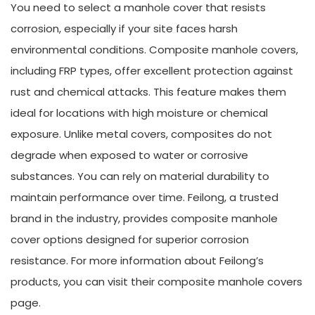
You need to select a manhole cover that resists
corrosion, especially if your site faces harsh
environmental conditions. Composite manhole covers,
including FRP types, offer excellent protection against
rust and chemical attacks. This feature makes them
ideal for locations with high moisture or chemical
exposure. Unlike metal covers, composites do not
degrade when exposed to water or corrosive
substances. You can rely on material durability to
maintain performance over time. Feilong, a trusted
brand in the industry, provides composite manhole
cover options designed for superior corrosion
resistance. For more information about Feilong’s
products, you can visit their composite manhole covers
page.