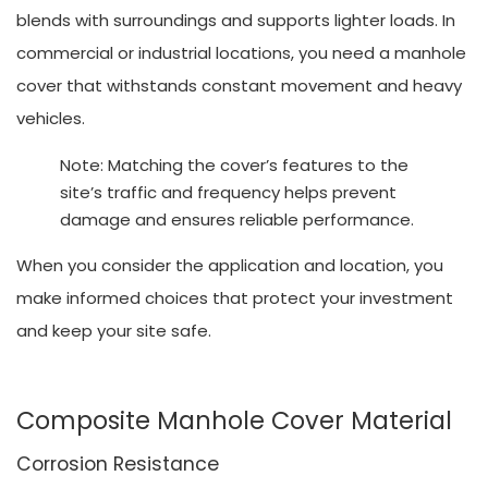
blends with surroundings and supports lighter loads. In
commercial or industrial locations, you need a manhole
cover that withstands constant movement and heavy
vehicles.
Note: Matching the cover’s features to the
site’s traffic and frequency helps prevent
damage and ensures reliable performance.
When you consider the application and location, you
make informed choices that protect your investment
and keep your site safe.
Composite Manhole Cover Material
Corrosion Resistance