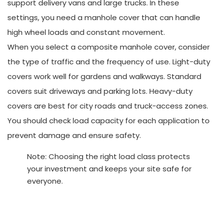
support delivery vans and large trucks. In these
settings, you need a manhole cover that can handle
high wheel loads and constant movement.
When you select a composite manhole cover, consider
the type of traffic and the frequency of use. Light-duty
covers work well for gardens and walkways. Standard
covers suit driveways and parking lots. Heavy-duty
covers are best for city roads and truck-access zones.
You should check load capacity for each application to
prevent damage and ensure safety.
Note: Choosing the right load class protects
your investment and keeps your site safe for
everyone.