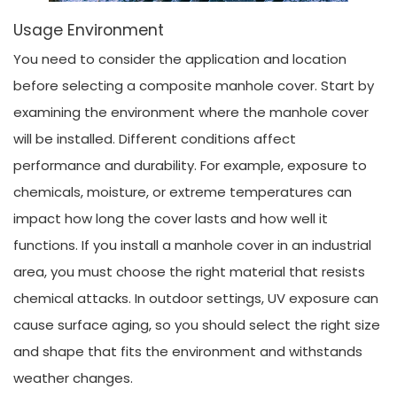
Usage Environment
You need to consider the application and location
before selecting a composite manhole cover. Start by
examining the environment where the manhole cover
will be installed. Different conditions affect
performance and durability. For example, exposure to
chemicals, moisture, or extreme temperatures can
impact how long the cover lasts and how well it
functions. If you install a manhole cover in an industrial
area, you must choose the right material that resists
chemical attacks. In outdoor settings, UV exposure can
cause surface aging, so you should select the right size
and shape that fits the environment and withstands
weather changes.