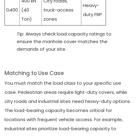
400 kN
City roads,
Heavy-
D400
(40
truck-access
duty FRP
Ton)
zones
Tip: Always check load capacity ratings to
ensure the manhole cover matches the
demands of your site.
Matching to Use Case
You must match the load class to your specific use
case. Pedestrian areas require light-duty covers, while
city roads and industrial sites need heavy-duty options.
The load-bearing capacity becomes critical for
locations with frequent vehicle access. For example,
industrial sites prioritize load-bearing capacity to