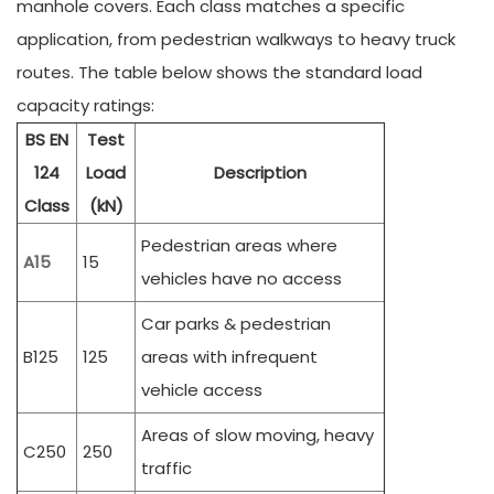
manhole covers. Each class matches a specific
application, from pedestrian walkways to heavy truck
routes. The table below shows the standard load
capacity ratings:
BS EN
Test
124
Load
Description
Class
(kN)
Pedestrian areas where
A15
15
vehicles have no access
Car parks & pedestrian
B125
125
areas with infrequent
vehicle access
Areas of slow moving, heavy
C250
250
traffic