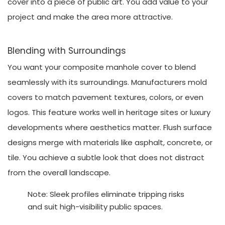
cover into a piece of public art. You add value to your
project and make the area more attractive.
Blending with Surroundings
You want your composite manhole cover to blend
seamlessly with its surroundings. Manufacturers mold
covers to match pavement textures, colors, or even
logos. This feature works well in heritage sites or luxury
developments where aesthetics matter. Flush surface
designs merge with materials like asphalt, concrete, or
tile. You achieve a subtle look that does not distract
from the overall landscape.
Note: Sleek profiles eliminate tripping risks
and suit high-visibility public spaces.