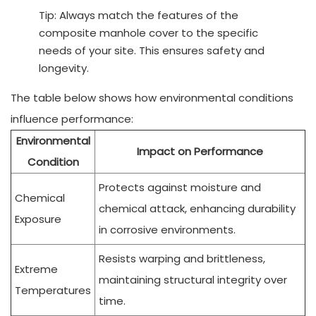
Tip: Always match the features of the
composite manhole cover to the specific
needs of your site. This ensures safety and
longevity.
The table below shows how environmental conditions
influence performance:
Environmental
Impact on Performance
Condition
Protects against moisture and
Chemical
chemical attack, enhancing durability
Exposure
in corrosive environments.
Resists warping and brittleness,
Extreme
maintaining structural integrity over
Temperatures
time.