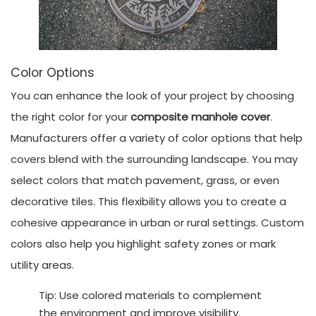
Color Options
You can enhance the look of your project by choosing
the right color for your
composite manhole cover
.
Manufacturers offer a variety of color options that help
covers blend with the surrounding landscape. You may
select colors that match pavement, grass, or even
decorative tiles. This flexibility allows you to create a
cohesive appearance in urban or rural settings. Custom
colors also help you highlight safety zones or mark
utility areas.
Tip: Use colored materials to complement
the environment and improve visibility.