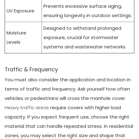
Prevents excessive surface aging,
UV Exposure
ensuring longevity in outdoor settings.
Designed to withstand prolonged
Moisture
exposure, crucial for stormwater
Levels
systems and wastewater networks.
Traffic & Frequency
You must also consider the application and location in
terms of traffic and frequency. Ask yourself how often
vehicles or pedestrians will cross the manhole cover.
Heavy traffic areas
require covers with higher load
capacity. If you expect frequent use, choose the right
material that can handle repeated stress. In residential
zones, you may select the right size and shape that