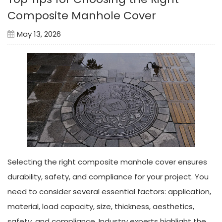
Composite Manhole Cover
May 13, 2026
Selecting the right composite manhole cover ensures
durability, safety, and compliance for your project. You
need to consider several essential factors: application,
material, load capacity, size, thickness, aesthetics,
safety, and compliance. Industry experts highlight the