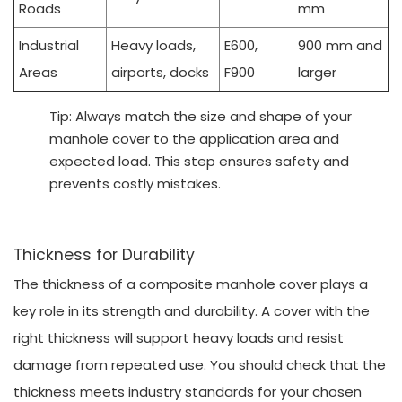
Roads
mm
Industrial
Heavy loads,
E600,
900 mm and
Areas
airports, docks
F900
larger
Tip: Always match the size and shape of your
manhole cover to the application area and
expected load. This step ensures safety and
prevents costly mistakes.
Thickness for Durability
The thickness of a composite manhole cover plays a
key role in its strength and durability. A cover with the
right thickness will support heavy loads and resist
damage from repeated use. You should check that the
thickness meets industry standards for your chosen