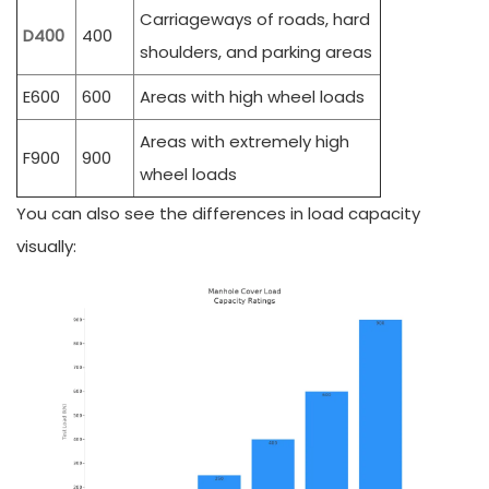
Carriageways of roads, hard
D400
400
shoulders, and parking areas
E600
600
Areas with high wheel loads
Areas with extremely high
F900
900
wheel loads
You can also see the differences in load capacity
visually: