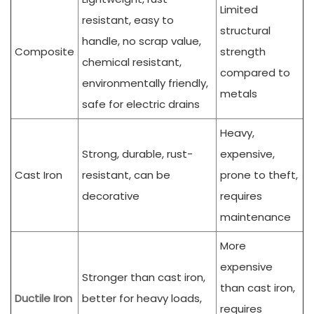
Limited
resistant, easy to
structural
handle, no scrap value,
Composite
strength
chemical resistant,
compared to
environmentally friendly,
metals
safe for electric drains
Heavy,
Strong, durable, rust-
expensive,
Cast Iron
resistant, can be
prone to theft,
decorative
requires
maintenance
More
expensive
Stronger than cast iron,
than cast iron,
Ductile Iron
better for heavy loads,
requires