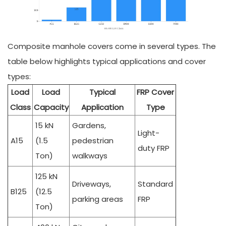
Composite manhole covers come in several types. The
table below highlights typical applications and cover
types:
Load
Load
Typical
FRP Cover
Class
Capacity
Application
Type
15 kN
Gardens,
Light-
A15
(1.5
pedestrian
duty FRP
Ton)
walkways
125 kN
Driveways,
Standard
B125
(12.5
parking areas
FRP
Ton)