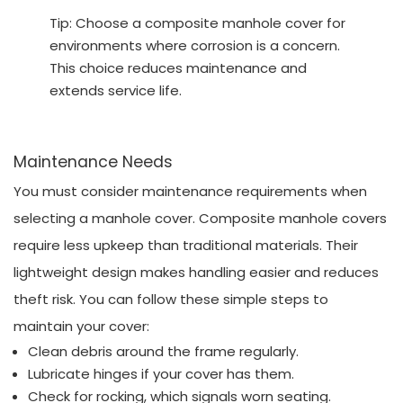
Tip: Choose a composite manhole cover for
environments where corrosion is a concern.
This choice reduces maintenance and
extends service life.
Maintenance Needs
You must consider maintenance requirements when
selecting a manhole cover. Composite manhole covers
require less upkeep than traditional materials. Their
lightweight design makes handling easier and reduces
theft risk. You can follow these simple steps to
maintain your cover:
Clean debris around the frame regularly.
Lubricate hinges if your cover has them.
Check for rocking, which signals worn seating.