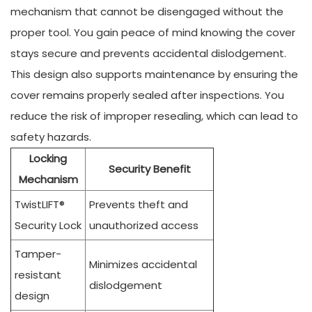
mechanism that cannot be disengaged without the
proper tool. You gain peace of mind knowing the cover
stays secure and prevents accidental dislodgement.
This design also supports maintenance by ensuring the
cover remains properly sealed after inspections. You
reduce the risk of improper resealing, which can lead to
safety hazards.
Locking
Security Benefit
Mechanism
TwistLIFT®
Prevents theft and
Security Lock
unauthorized access
Tamper-
Minimizes accidental
resistant
dislodgement
design