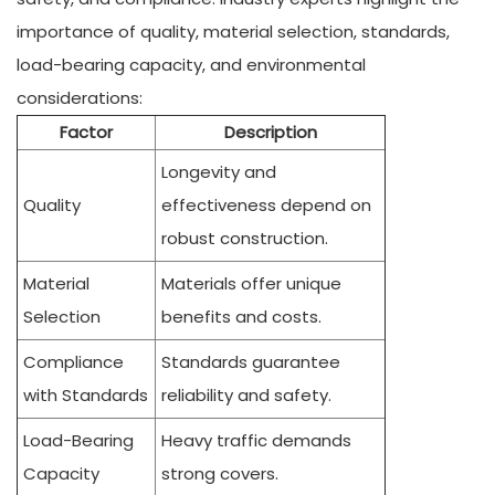
importance of quality, material selection, standards,
load-bearing capacity, and environmental
considerations:
Factor
Description
Longevity and
Quality
effectiveness depend on
robust construction.
Material
Materials offer unique
Selection
benefits and costs.
Compliance
Standards guarantee
with Standards
reliability and safety.
Load-Bearing
Heavy traffic demands
Capacity
strong covers.