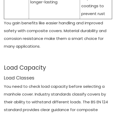
longer-lasting
coatings to
prevent rust
You gain benefits like easier handling and improved
safety with composite covers. Material durability and
corrosion resistance make them a smart choice for
many applications.
Load Capacity
Load Classes
You need to check load capacity before selecting a
manhole cover. Industry standards classify covers by
their ability to withstand different loads. The BS EN 124
standard provides clear guidance for composite