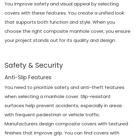
You improve safety and visual appeal by selecting
covers with these features. You create a unified look
that supports both function and style. When you
choose the right composite manhole cover, you ensure
your project stands out for its quality and design.
Safety & Security
Anti-Slip Features
You need to prioritize safety and anti-theft features
when selecting a manhole cover. Slip-resistant
surfaces help prevent accidents, especially in areas
with frequent pedestrian or vehicle traffic.
Manufacturers design composite covers with textured
finishes that improve grip. You can find covers with