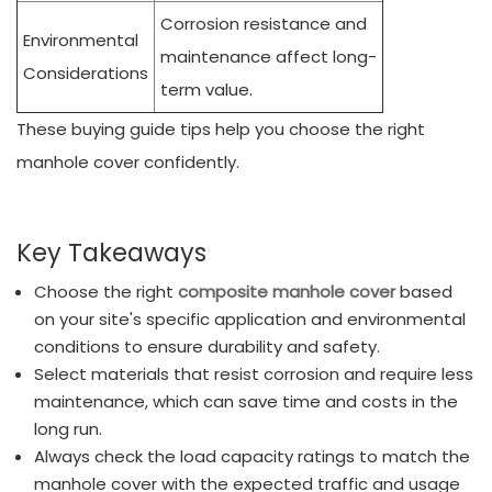
Corrosion resistance and
Environmental
maintenance affect long-
Considerations
term value.
These buying guide tips help you choose the right
manhole cover confidently.
Key Takeaways
Choose the right
composite manhole cover
based
on your site's specific application and environmental
conditions to ensure durability and safety.
Select materials that resist corrosion and require less
maintenance, which can save time and costs in the
long run.
Always check the load capacity ratings to match the
manhole cover with the expected traffic and usage