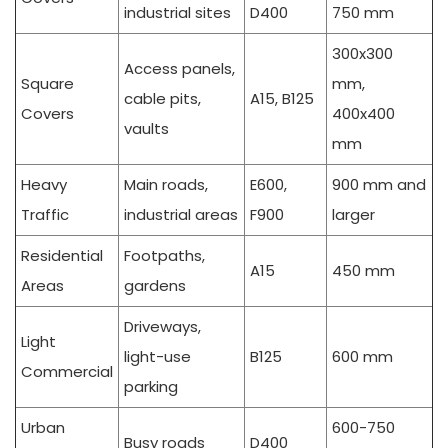
industrial sites
D400
750 mm
300x300
Access panels,
Square
mm,
cable pits,
A15, B125
Covers
400x400
vaults
mm
Heavy
Main roads,
E600,
900 mm and
Traffic
industrial areas
F900
larger
Residential
Footpaths,
A15
450 mm
Areas
gardens
Driveways,
Light
light-use
B125
600 mm
Commercial
parking
Urban
600-750
Busy roads
D400