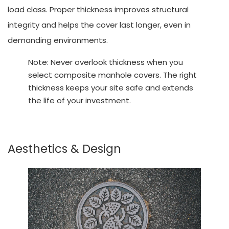
load class. Proper thickness improves structural
integrity and helps the cover last longer, even in
demanding environments.
Note: Never overlook thickness when you
select composite manhole covers. The right
thickness keeps your site safe and extends
the life of your investment.
Aesthetics & Design