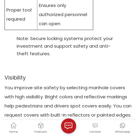
Ensures only
Proper tool
authorized personnel
required
can open
Note: Secure locking systems protect your
investment and support safety and anti-
theft features.
Visibility
You improve site safety by selecting manhole covers
with high visibility. Bright colors and reflective markings
help pedestrians and drivers spot covers easily. You can
request covers with built-in reflectors or painted edges.
These features make maintenance tasks safer,
Home
Products
Contact
WhatsApp
especially during nighttime or low-light conditions.