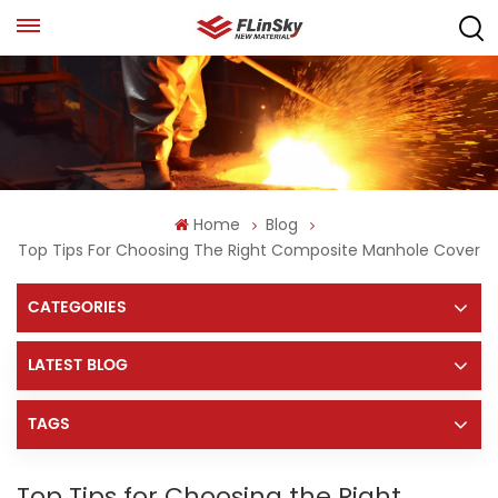
Home
Blog
Top Tips For Choosing The Right Composite Manhole Cover
CATEGORIES
LATEST BLOG
TAGS
Top Tips for Choosing the Right