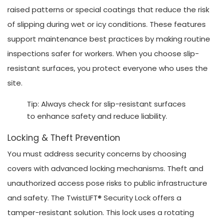
raised patterns or special coatings that reduce the risk
of slipping during wet or icy conditions. These features
support maintenance best practices by making routine
inspections safer for workers. When you choose slip-
resistant surfaces, you protect everyone who uses the
site.
Tip: Always check for slip-resistant surfaces
to enhance safety and reduce liability.
Locking & Theft Prevention
You must address security concerns by choosing
covers with advanced locking mechanisms. Theft and
unauthorized access pose risks to public infrastructure
and safety. The TwistLIFT® Security Lock offers a
tamper-resistant solution. This lock uses a rotating