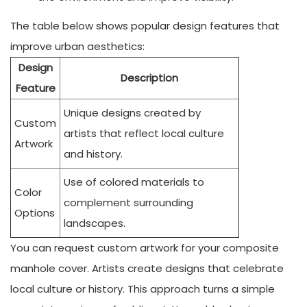
The table below shows popular design features that
improve urban aesthetics:
Design
Description
Feature
Unique designs created by
Custom
artists that reflect local culture
Artwork
and history.
Use of colored materials to
Color
complement surrounding
Options
landscapes.
You can request custom artwork for your composite
manhole cover. Artists create designs that celebrate
local culture or history. This approach turns a simple