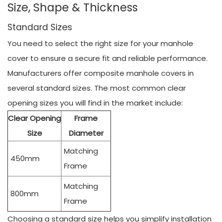
Size, Shape & Thickness
Standard Sizes
You need to select the right size for your manhole
cover to ensure a secure fit and reliable performance.
Manufacturers offer composite manhole covers in
several standard sizes. The most common clear
opening sizes you will find in the market include:
Clear Opening
Frame
Size
Diameter
Matching
450mm
Frame
Matching
800mm
Frame
Choosing a standard size helps you simplify installation