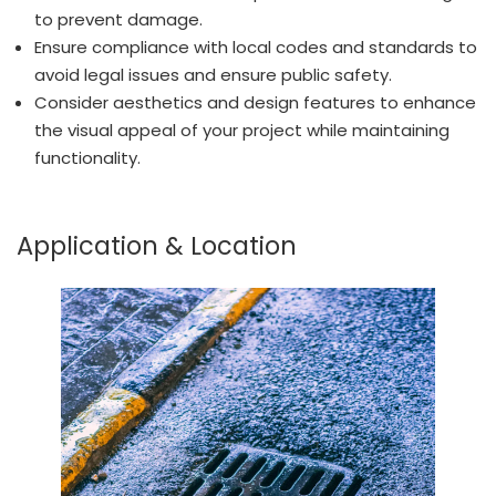
to prevent damage.
Ensure compliance with local codes and standards to
avoid legal issues and ensure public safety.
Consider aesthetics and design features to enhance
the visual appeal of your project while maintaining
functionality.
Application & Location