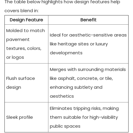
The table below highlights how design features help
covers blend in:
Design Feature
Benefit
Molded to match
Ideal for aesthetic-sensitive areas
pavement
like heritage sites or luxury
textures, colors,
developments
or logos
Merges with surrounding materials
Flush surface
like asphalt, concrete, or tile,
design
enhancing subtlety and
aesthetics
Eliminates tripping risks, making
Sleek profile
them suitable for high-visibility
public spaces